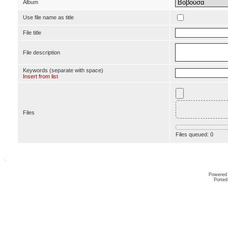
Album
Use file name as title
File title
File description
Keywords (separate with space)
Insert from list
Files
Files queued:
0
Powered
Ported