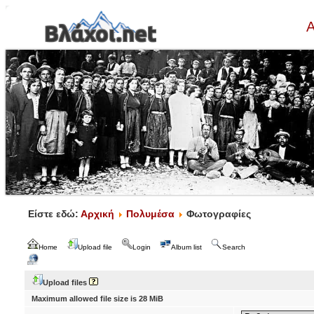
Α
Είστε εδώ:
Αρχική
Πολυμέσα
Φωτογραφίες
Home
Upload file
Login
Album list
Search
Upload files
Maximum allowed file size is 28 MiB