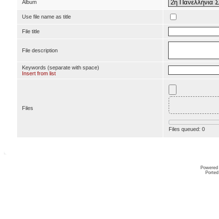
Album
Use file name as title
File title
File description
Keywords (separate with space)
Insert from list
Files
Files queued:
0
Powered
Ported