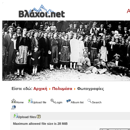
Α
Είστε εδώ:
Αρχική
Πολυμέσα
Φωτογραφίες
Home
Upload file
Login
Album list
Search
Upload files
Maximum allowed file size is 28 MiB