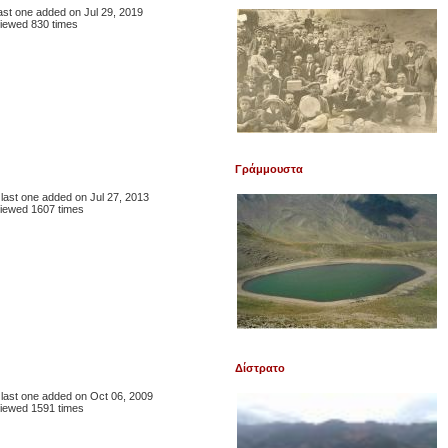
 last one added on Jul 29, 2019
iewed 830 times
Γράμμουστα
, last one added on Jul 27, 2013
iewed 1607 times
Δίστρατο
, last one added on Oct 06, 2009
iewed 1591 times