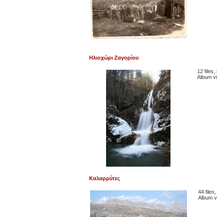
Ηλιοχώρι Ζαγορίου
12 files
Album v
Καλαρρύτες
44 files
Album v