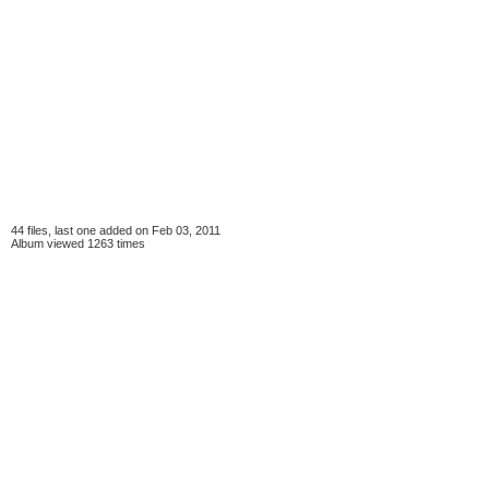
44 files, last one added on Feb 03, 2011
Album viewed 1263 times