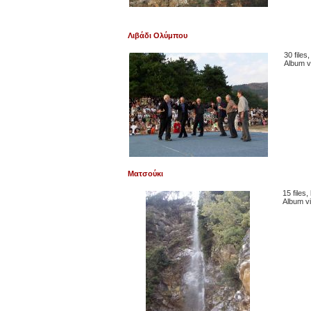
Λιβάδι Ολύμπου
30 files
Album v
Ματσούκι
15 files
Album v