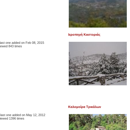
Ιεροπηγή Καστοριάς
, last one added on Feb 08, 2015
iewed 843 times
Καλομοίρα Τρικάλων
, last one added on May 12, 2012
iewed 1396 times