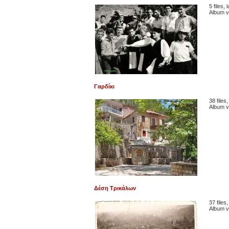
5 files,
Album v
Γαρδίκι
38 files
Album v
Δέση Τρικάλων
37 files
Album v