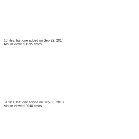
13 files, last one added on Sep 22, 2014
Album viewed 1595 times
51 files, last one added on Sep 03, 2010
Album viewed 2040 times