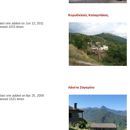
Κορυδαλλός Καλαμπάκας
, last one added on Jun 12, 2011
iewed 1015 times
Λάιστα Ζαγορίου
, last one added on Apr 25, 2009
iewed 1521 times