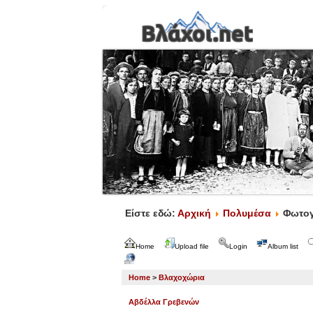
Είστε εδώ:
Αρχική
Πολυμέσα
Φωτογ
Home
Upload file
Login
Album list
Home
>
Βλαχοχώρια
Αβδέλλα Γρεβενών