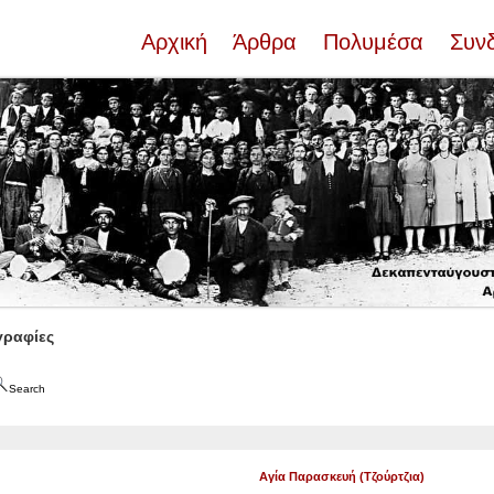
Αρχική
Άρθρα
Πολυμέσα
Συν
ραφίες
Search
Αγία Παρασκευή (Τζούρτζια)