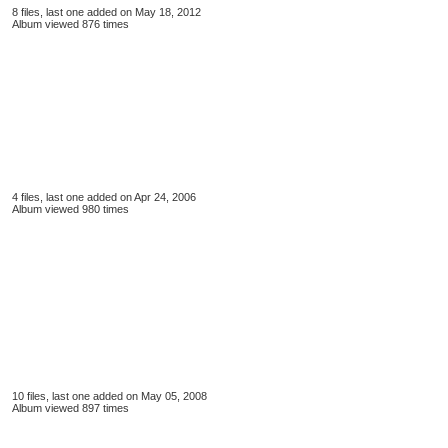
8 files, last one added on May 18, 2012
Album viewed 876 times
4 files, last one added on Apr 24, 2006
Album viewed 980 times
10 files, last one added on May 05, 2008
Album viewed 897 times