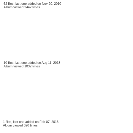
62 files, last one added on Nov 20, 2010
Album viewed 2442 times
10 files, last one added on Aug 11, 2013
Album viewed 1032 times
1 files, last one added on Feb 07, 2016
Album viewed 620 times