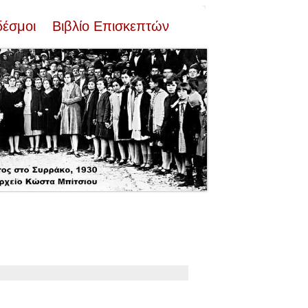
δέσμοι
Βιβλίο Επισκεπτών