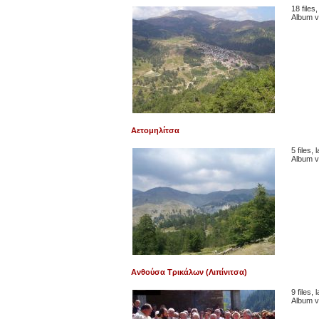
18 files
Album v
Αετομηλίτσα
5 files,
Album v
Ανθούσα Τρικάλων (Λιπίνιτσα)
9 files,
Album v