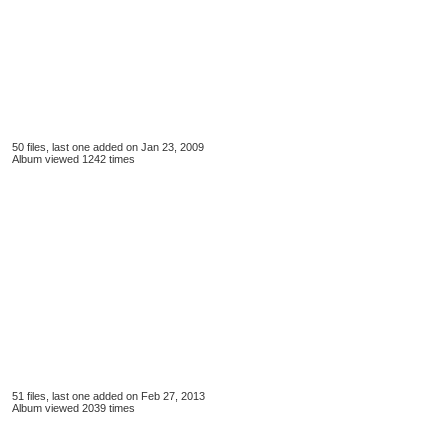
50 files, last one added on Jan 23, 2009
Album viewed 1242 times
51 files, last one added on Feb 27, 2013
Album viewed 2039 times