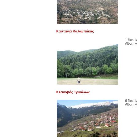
Καστανιά Καλαμπάκας
1 files,
Album v
Κλεινοβός Τρικάλων
6 files,
Album v