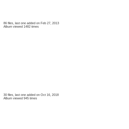
86 files, last one added on Feb 27, 2013
Album viewed 1482 times
30 files, last one added on Oct 16, 2018
Album viewed 945 times