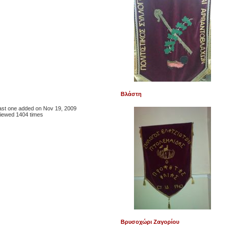
Βλάστη
 last one added on Nov 19, 2009
iewed 1404 times
Βρυσοχώρι Ζαγορίου