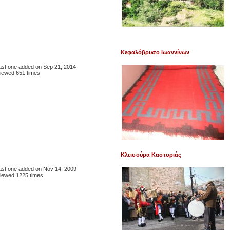
Κεφαλόβρυσο Ιωαννίνων
 last one added on Sep 21, 2014
iewed 651 times
Κλεισούρα Καστοριάς
 last one added on Nov 14, 2009
iewed 1225 times