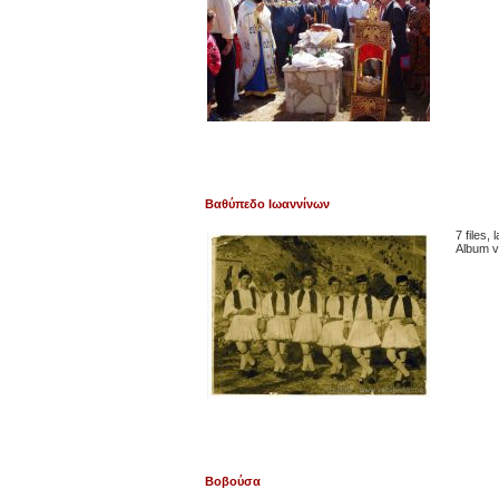
Βαθύπεδο Ιωαννίνων
7 files,
Album v
Βοβούσα