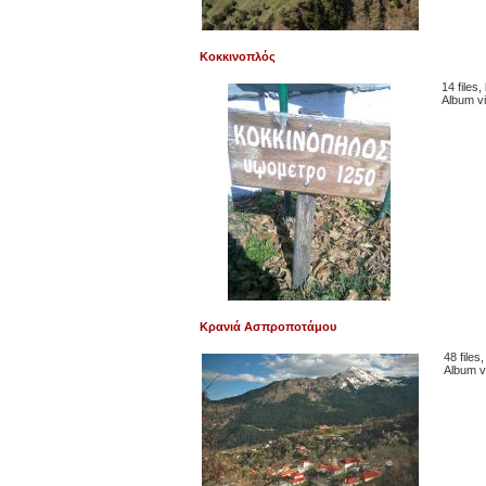
Κοκκινοπλός
14 files
Album v
Κρανιά Ασπροποτάμου
48 files
Album v