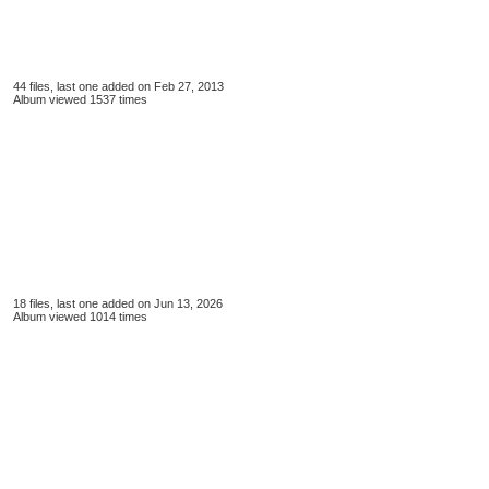
44 files, last one added on Feb 27, 2013
Album viewed 1537 times
18 files, last one added on Jun 13, 2026
Album viewed 1014 times