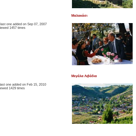
Μαλακάσι
, last one added on Sep 07, 2007
iewed 1457 times
Μεγάλα Λιβάδια
, last one added on Feb 15, 2010
iewed 1429 times