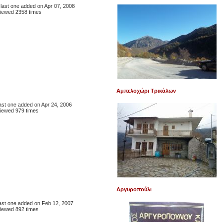
, last one added on Apr 07, 2008
iewed 2358 times
Αμπελοχώρι Τρικάλων
 last one added on Apr 24, 2006
iewed 979 times
Αργυροπούλι
 last one added on Feb 12, 2007
iewed 892 times